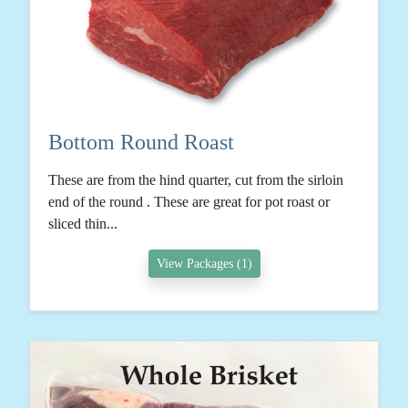
Bottom Round Roast
These are from the hind quarter, cut from the sirloin
end of the round . These are great for pot roast or
sliced thin...
View Packages (1)