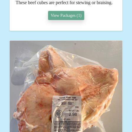
These beef cubes are perfect for stewing or braising.
View Packages (1)