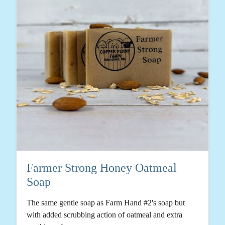
Farmer Strong Honey Oatmeal
Soap
The same gentle soap as Farm Hand #2's soap but
with added scrubbing action of oatmeal and extra