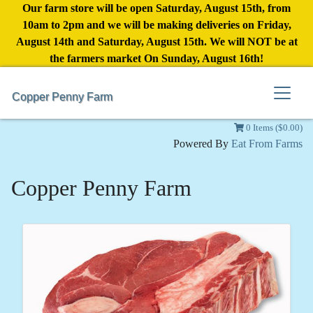
Our farm store will be open Saturday, August 15th, from
10am to 2pm and we will be making deliveries on Friday,
August 14th and Saturday, August 15th. We will NOT be at
the farmers market On Sunday, August 16th!
Copper Penny Farm
0 Items ($0.00)
Powered By
Eat From Farms
Copper Penny Farm