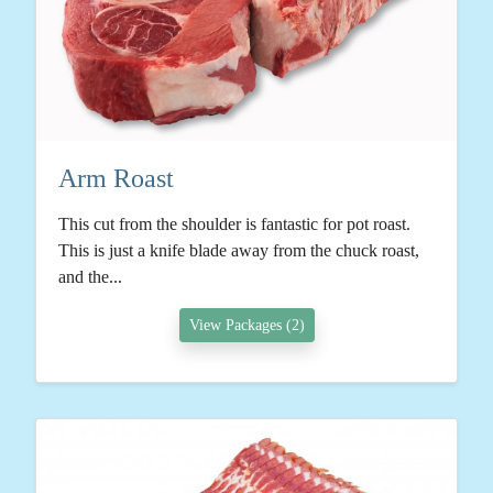
Arm Roast
This cut from the shoulder is fantastic for pot roast.
This is just a knife blade away from the chuck roast,
and the...
View Packages (2)