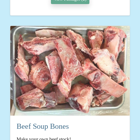
Beef Soup Bones
Make your own beef stock!