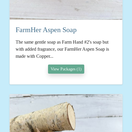
FarmHer Aspen Soap
The same gentle soap as Farm Hand #2's soap but
with added fragrance, our FarmHer Aspen Soap is
made with Copper...
View Packages (1)