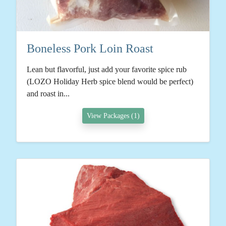
Boneless Pork Loin Roast
Lean but flavorful, just add your favorite spice rub
(LOZO Holiday Herb spice blend would be perfect)
and roast in...
View Packages (1)