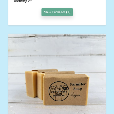
soothing of...
View Packages (1)