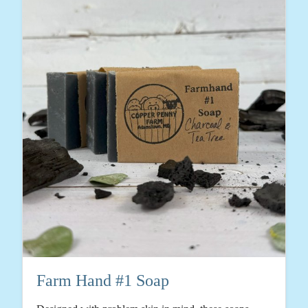
Farm Hand #1 Soap