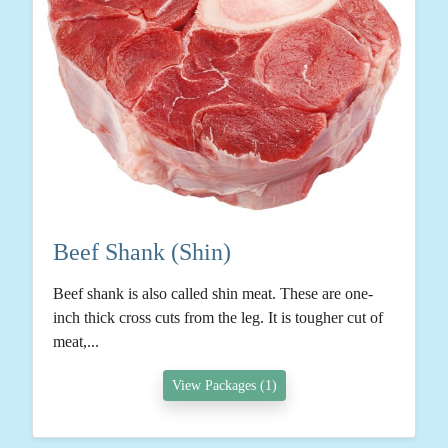
Beef Shank (Shin)
Beef shank is also called shin meat. These are one-
inch thick cross cuts from the leg. It is tougher cut of
meat,...
View Packages (1)