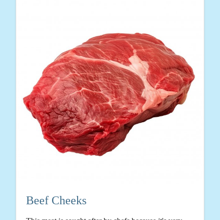
Beef Cheeks