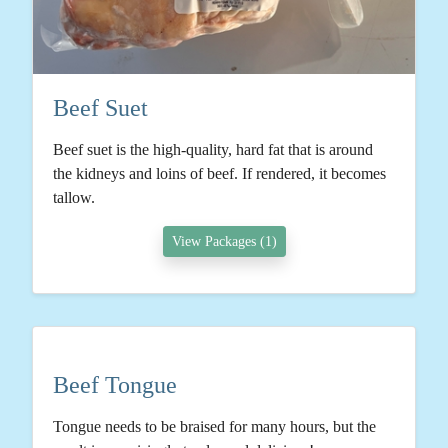
Beef Suet
Beef suet is the high-quality, hard fat that is around
the kidneys and loins of beef. If rendered, it becomes
tallow.
View Packages (1)
Beef Tongue
Tongue needs to be braised for many hours, but the