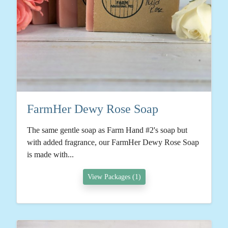
FarmHer Dewy Rose Soap
The same gentle soap as Farm Hand #2's soap but
with added fragrance, our FarmHer Dewy Rose Soap
is made with...
View Packages (1)