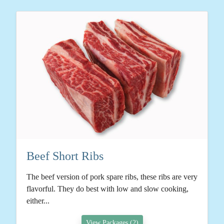
Beef Short Ribs
The beef version of pork spare ribs, these ribs are very
flavorful. They do best with low and slow cooking,
either...
View Packages (2)