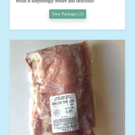
result is surprisingly tender and delicious!
View Packages (1)