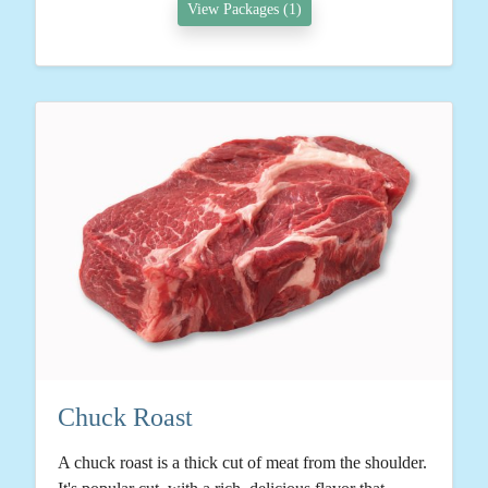
View Packages (1)
Chuck Roast
A chuck roast is a thick cut of meat from the shoulder.