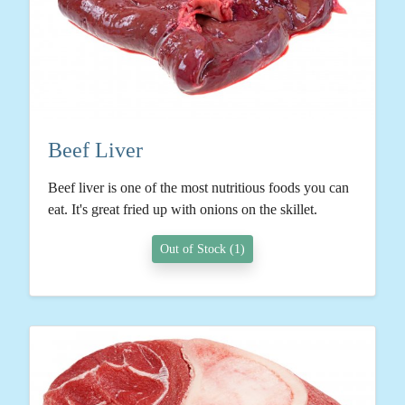
Beef Liver
Beef liver is one of the most nutritious foods you can
eat. It's great fried up with onions on the skillet.
Out of Stock (1)