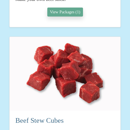
View Packages (1)
Beef Stew Cubes