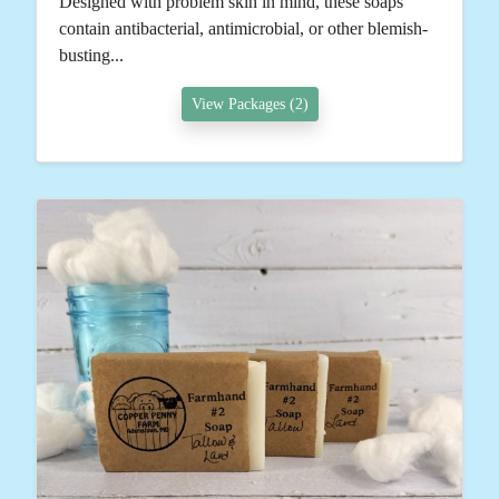
Designed with problem skin in mind, these soaps
contain antibacterial, antimicrobial, or other blemish-
busting...
View Packages (2)