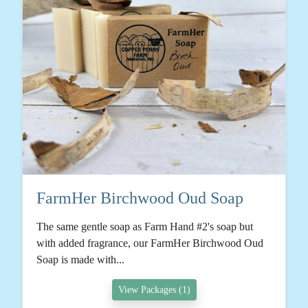
FarmHer Birchwood Oud Soap
The same gentle soap as Farm Hand #2's soap but
with added fragrance, our FarmHer Birchwood Oud
Soap is made with...
View Packages (1)