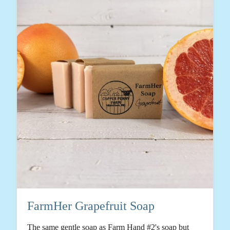
FarmHer Grapefruit Soap
The same gentle soap as Farm Hand #2's soap but