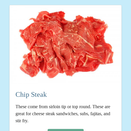
Chip Steak
These come from sirloin tip or top round. These are
great for cheese steak sandwiches, subs, fajitas, and
stir fry.