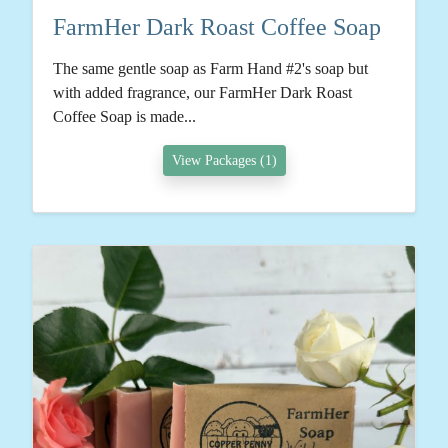
FarmHer Dark Roast Coffee Soap
The same gentle soap as Farm Hand #2's soap but
with added fragrance, our FarmHer Dark Roast
Coffee Soap is made...
View Packages (1)