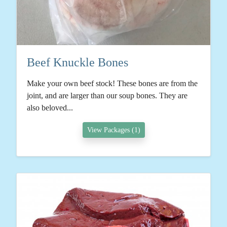
Beef Knuckle Bones
Make your own beef stock! These bones are from the
joint, and are larger than our soup bones. They are
also beloved...
View Packages (1)