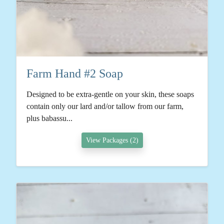
Farm Hand #2 Soap
Designed to be extra-gentle on your skin, these soaps
contain only our lard and/or tallow from our farm,
plus babassu...
View Packages (2)