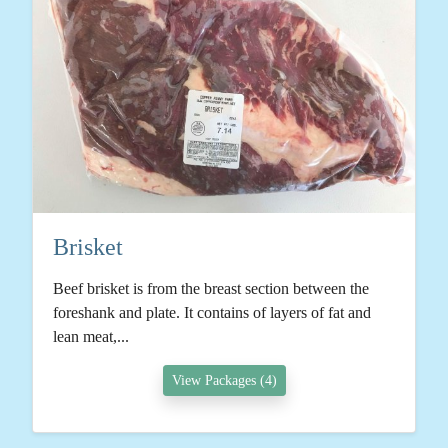
Brisket
Beef brisket is from the breast section between the
foreshank and plate. It contains of layers of fat and
lean meat,...
View Packages (4)