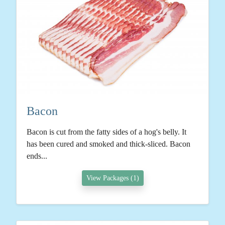
Bacon
Bacon is cut from the fatty sides of a hog's belly. It
has been cured and smoked and thick-sliced. Bacon
ends...
View Packages (1)