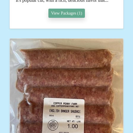
It's popular cut, with a rich, delicious flavor that...
View Packages (1)