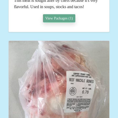
This meat is sought after by chefs because it's very
flavorful. Used in soups, stocks and tacos!
View Packages (1)