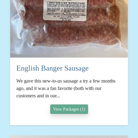
English Banger Sausage
We gave this new-to-us sausage a try a few months
ago, and it was a fan favorite (both with our
customers and in our...
View Packages (1)