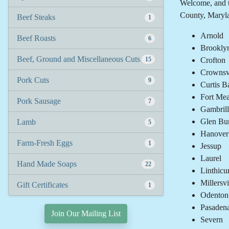
Welcome, and t
County, Maryl
Beef Steaks
1
Arnold
Beef Roasts
6
Brookly
Beef, Ground and Miscellaneous Cuts
15
Crofton
Crownsvi
Pork Cuts
9
Curtis B
Fort Me
Pork Sausage
7
Gambrill
Glen Bu
Lamb
5
Hanover
Farm-Fresh Eggs
1
Jessup
Laurel
Hand Made Soaps
22
Linthicu
Millersvi
Gift Certificates
1
Odenton
Pasaden
Join Our Mailing List
Severn