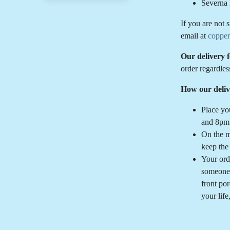
Severna 
If you are not 
email at
coppe
Our delivery 
order regardles
How our deliv
Place yo
and 8pm 
On the m
keep the
Your ord
someone 
front po
your life