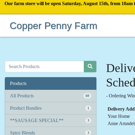
Our farm store will be open Saturday, August 15th, from 10am 
Copper Penny Farm
Deliv
Sched
Products
All Products
-
Ordering W
69
Product Bundles
1
Delivery Add
Your Home
**SAUSAGE SPECIAL**
3
Anne Arundel
Spice Blends
3