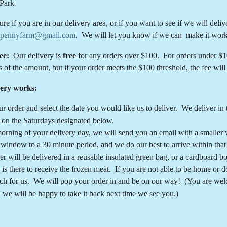
Park
sure if you are in our delivery area, or if you want to see if we will del
rpennyfarm@gmail.com
. We will let you know if we can make it work
fee:
Our delivery is
free
for any orders over $100. For orders under $100
s of the amount, but if your order meets the $100 threshold, the fee wil
ery works:
ur order and select the date you would like us to deliver. We delive
on the Saturdays designated below.
orning of your delivery day, we will send you an email with a smaller
 window to a 30 minute period, and we do our best to arrive within tha
er will be delivered in a reusable insulated green bag, or a cardboard 
is there to receive the frozen meat. If you are not able to be home or 
rch for us. We will pop your order in and be on our way! (You are wel
, we will be happy to take it back next time we see you.)