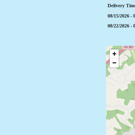
Delivery Tim
08/15/2026 -
08/22/2026 -
+
−