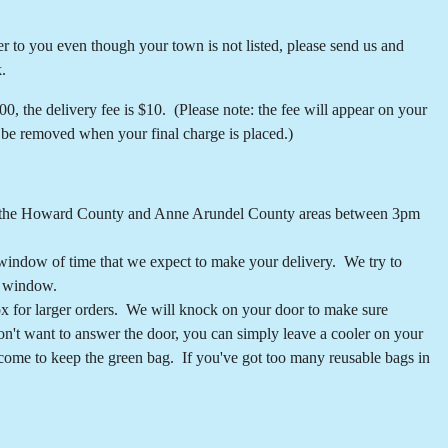
iver to you even though your town is not listed, please send us and
.
, the delivery fee is $10. (Please note: the fee will appear on your
l be removed when your final charge is placed.)
r in the Howard County and Anne Arundel County areas between 3pm
 window of time that we expect to make your delivery. We try to
t window.
box for larger orders. We will knock on your door to make sure
don't want to answer the door, you can simply leave a cooler on your
come to keep the green bag. If you've got too many reusable bags in