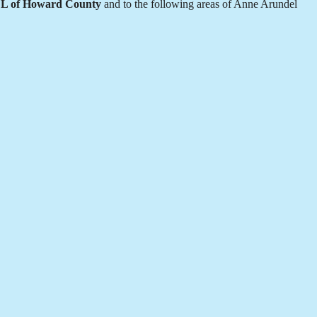
L of Howard County
and to the following areas of Anne Arundel