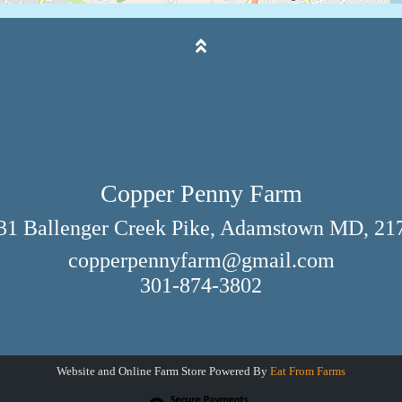
Copper Penny Farm
31 Ballenger Creek Pike, Adamstown MD, 21
copperpennyfarm@gmail.com
301-874-3802
Website and Online Farm Store Powered By
Eat From Farms