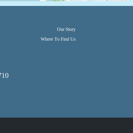
Our Story
Where To Find Us
710