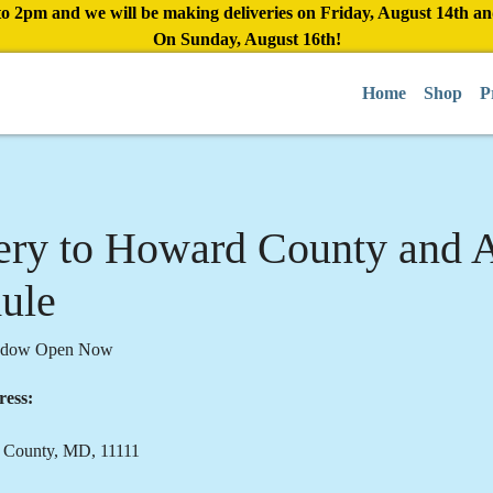
to 2pm and we will be making deliveries on Friday, August 14th a
On Sunday, August 16th!
Home
Shop
P
ery to Howard County and 
ule
indow Open Now
ress:
 County, MD, 11111