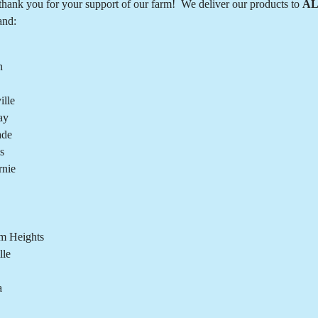
hank you for your support of our farm! We deliver our products to
AL
and:
n
lle
ay
ade
s
rnie
m Heights
lle
a