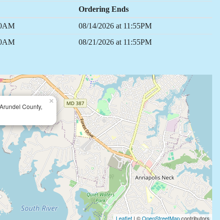
Ordering Ends
:00AM
08/14/2026 at 11:55PM
:00AM
08/21/2026 at 11:55PM
×
Arundel County,
Leaflet
| ©
OpenStreetMap
contributors