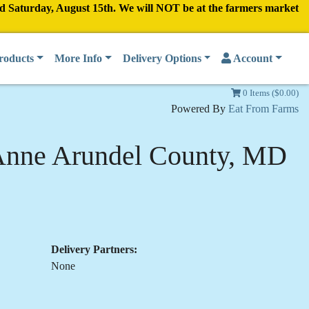
nd Saturday, August 15th. We will NOT be at the farmers market
roducts
More Info
Delivery Options
Account
0 Items ($0.00)
Powered By
Eat From Farms
Anne Arundel County, MD
Delivery Partners:
None