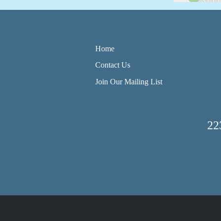
Home
Contact Us
Join Our Mailing List
22