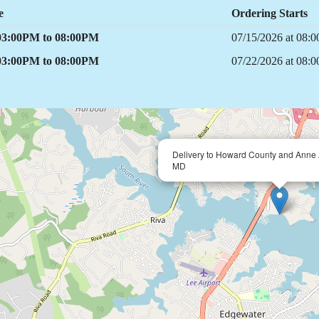
e
Ordering Starts
 03:00PM to 08:00PM
07/15/2026 at 08
 03:00PM to 08:00PM
07/22/2026 at 08
Delivery to Howard County and Anne 
MD