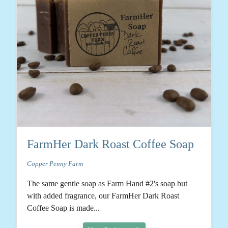
FarmHer Dark Roast Coffee Soap
Copper Penny Farm
The same gentle soap as Farm Hand #2's soap but
with added fragrance, our FarmHer Dark Roast
Coffee Soap is made...