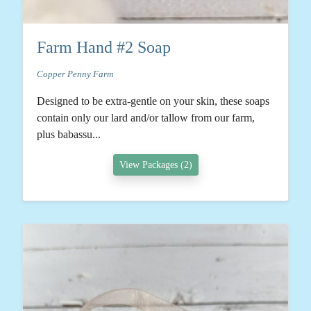
Farm Hand #2 Soap
Copper Penny Farm
Designed to be extra-gentle on your skin, these soaps
contain only our lard and/or tallow from our farm,
plus babassu...
View Packages (2)