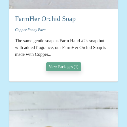
FarmHer Orchid Soap
Copper Penny Farm
The same gentle soap as Farm Hand #2's soap but
with added fragrance, our FarmHer Orchid Soap is
made with Copper...
View Packages (1)