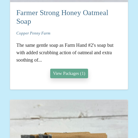
Farmer Strong Honey Oatmeal
Soap
Copper Penny Farm
The same gentle soap as Farm Hand #2's soap but
with added scrubbing action of oatmeal and extra
soothing of...
View Packages (1)