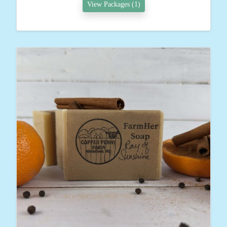
View Packages (1)