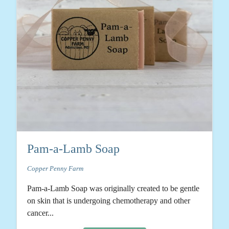
Pam-a-Lamb Soap
Copper Penny Farm
Pam-a-Lamb Soap was originally created to be gentle
on skin that is undergoing chemotherapy and other
cancer...