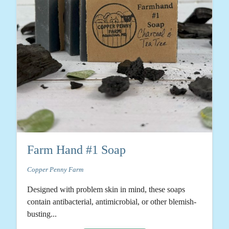
Farm Hand #1 Soap
Copper Penny Farm
Designed with problem skin in mind, these soaps
contain antibacterial, antimicrobial, or other blemish-
busting...