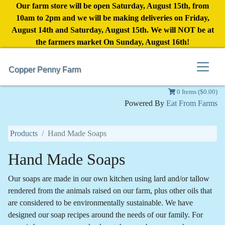
Our farm store will be open Saturday, August 15th, from
10am to 2pm and we will be making deliveries on Friday,
August 14th and Saturday, August 15th. We will NOT be at
the farmers market On Sunday, August 16th!
Copper Penny Farm
0 Items ($0.00)
Powered By
Eat From Farms
Products
Hand Made Soaps
Hand Made Soaps
Our soaps are made in our own kitchen using lard and/or tallow
rendered from the animals raised on our farm, plus other oils that
are considered to be environmentally sustainable. We have
designed our soap recipes around the needs of our family. For