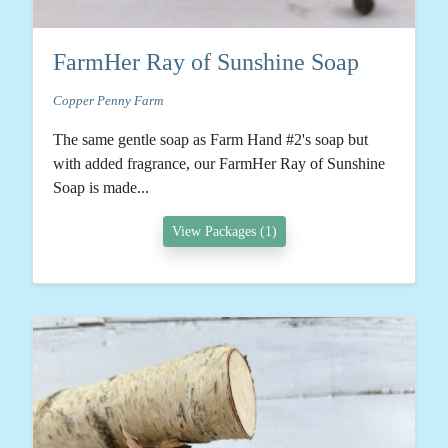
FarmHer Ray of Sunshine Soap
Copper Penny Farm
The same gentle soap as Farm Hand #2's soap but
with added fragrance, our FarmHer Ray of Sunshine
Soap is made...
View Packages (1)