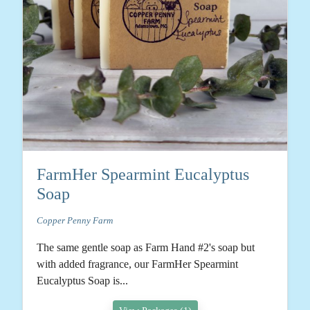
FarmHer Spearmint Eucalyptus
Soap
Copper Penny Farm
The same gentle soap as Farm Hand #2's soap but
with added fragrance, our FarmHer Spearmint
Eucalyptus Soap is...