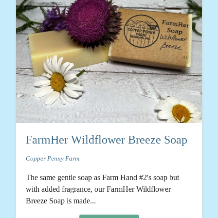
FarmHer Wildflower Breeze Soap
Copper Penny Farm
The same gentle soap as Farm Hand #2's soap but
with added fragrance, our FarmHer Wildflower
Breeze Soap is made...