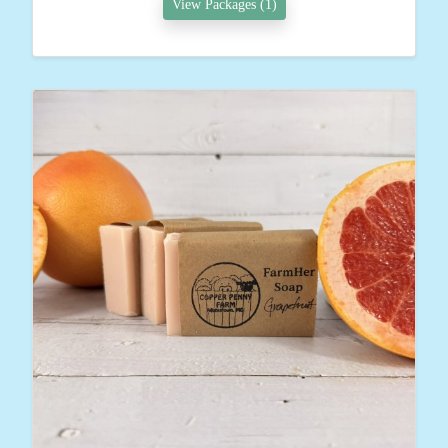
View Packages (1)