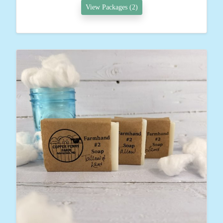
View Packages (2)