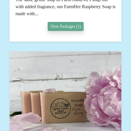
with added fragrance, our FarmHer Raspberry Soap is
made with...
View Packages (1)