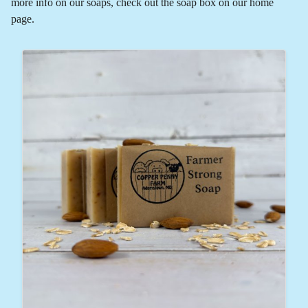
more info on our soaps, check out the soap box on our home
page.