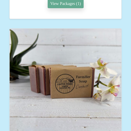
View Packages (1)