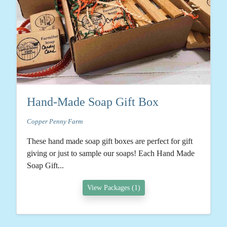
Hand-Made Soap Gift Box
Copper Penny Farm
These hand made soap gift boxes are perfect for gift
giving or just to sample our soaps! Each Hand Made
Soap Gift...
View Packages (1)