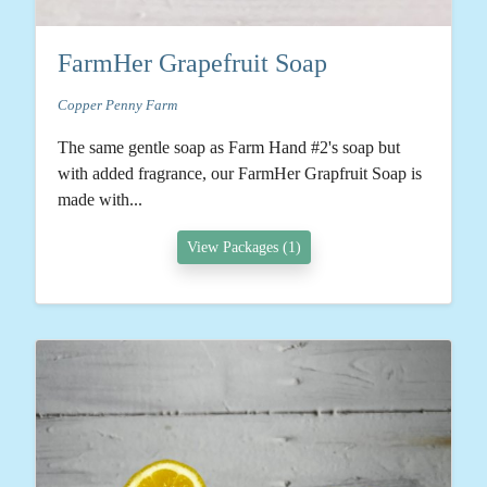
FarmHer Grapefruit Soap
Copper Penny Farm
The same gentle soap as Farm Hand #2's soap but
with added fragrance, our FarmHer Grapfruit Soap is
made with...
View Packages (1)