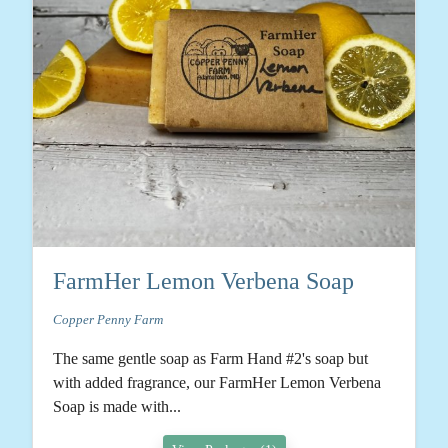
FarmHer Lemon Verbena Soap
Copper Penny Farm
The same gentle soap as Farm Hand #2's soap but
with added fragrance, our FarmHer Lemon Verbena
Soap is made with...