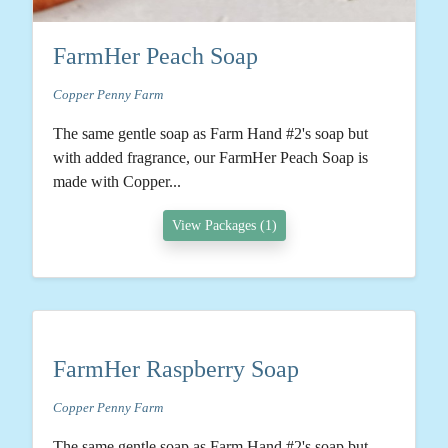
FarmHer Peach Soap
Copper Penny Farm
The same gentle soap as Farm Hand #2's soap but
with added fragrance, our FarmHer Peach Soap is
made with Copper...
View Packages (1)
FarmHer Raspberry Soap
Copper Penny Farm
The same gentle soap as Farm Hand #2's soap but