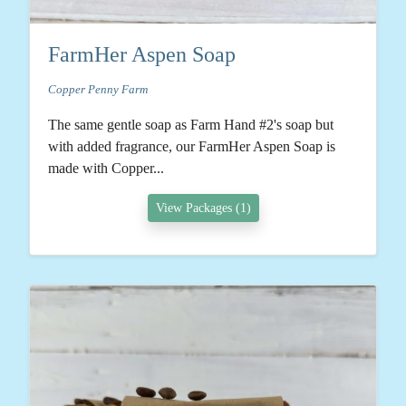
FarmHer Aspen Soap
Copper Penny Farm
The same gentle soap as Farm Hand #2's soap but
with added fragrance, our FarmHer Aspen Soap is
made with Copper...
View Packages (1)