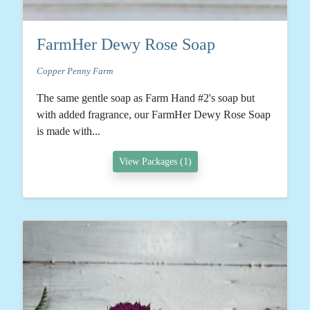
FarmHer Dewy Rose Soap
Copper Penny Farm
The same gentle soap as Farm Hand #2's soap but
with added fragrance, our FarmHer Dewy Rose Soap
is made with...
View Packages (1)