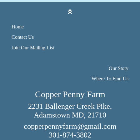
Home
Contact Us
Join Our Mailing List
Our Story
Where To Find Us
Copper Penny Farm
2231 Ballenger Creek Pike,
Adamstown MD, 21710
copperpennyfarm@gmail.com
301-874-3802