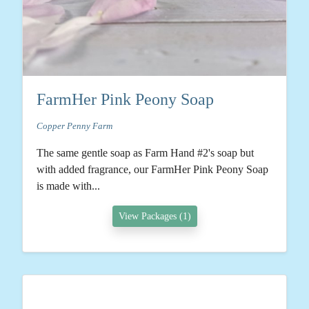
FarmHer Pink Peony Soap
Copper Penny Farm
The same gentle soap as Farm Hand #2's soap but
with added fragrance, our FarmHer Pink Peony Soap
is made with...
View Packages (1)