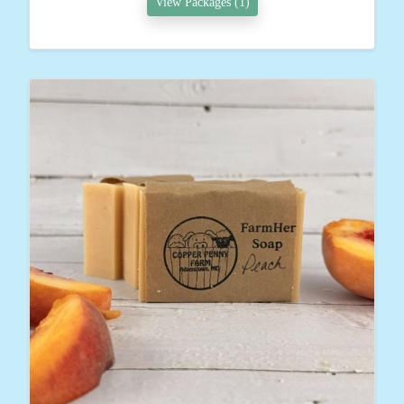
View Packages (1)