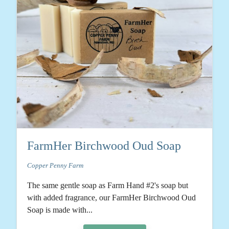
FarmHer Birchwood Oud Soap
Copper Penny Farm
The same gentle soap as Farm Hand #2's soap but
with added fragrance, our FarmHer Birchwood Oud
Soap is made with...