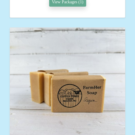
View Packages (1)