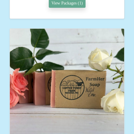
View Packages (1)