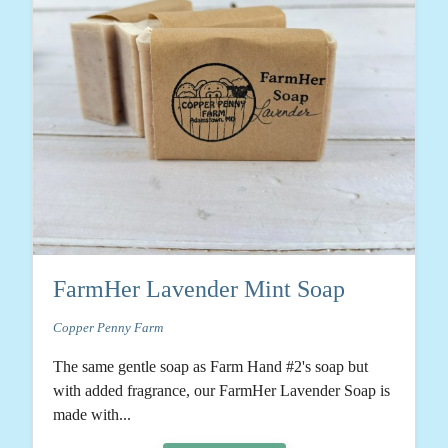
FarmHer Lavender Mint Soap
Copper Penny Farm
The same gentle soap as Farm Hand #2's soap but
with added fragrance, our FarmHer Lavender Soap is
made with...