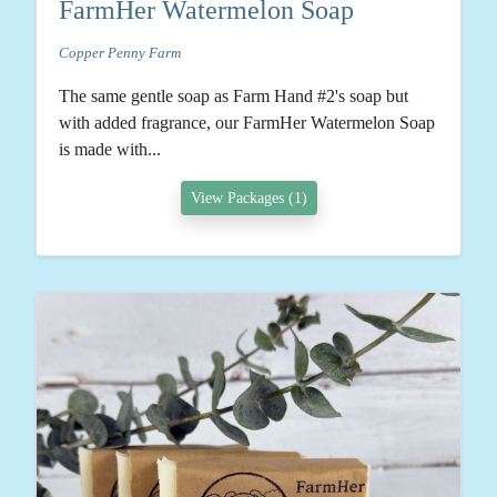
FarmHer Watermelon Soap
Copper Penny Farm
The same gentle soap as Farm Hand #2's soap but
with added fragrance, our FarmHer Watermelon Soap
is made with...
View Packages (1)