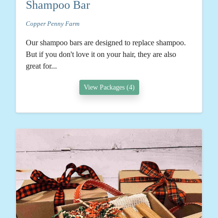
Shampoo Bar
Copper Penny Farm
Our shampoo bars are designed to replace shampoo.
But if you don't love it on your hair, they are also
great for...
View Packages (4)