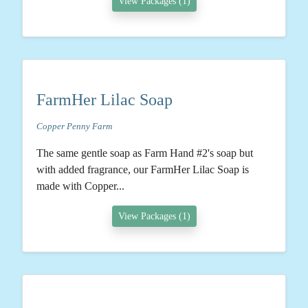
View Packages (1)
FarmHer Lilac Soap
Copper Penny Farm
The same gentle soap as Farm Hand #2's soap but
with added fragrance, our FarmHer Lilac Soap is
made with Copper...
View Packages (1)