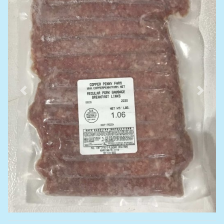
Previous
Next