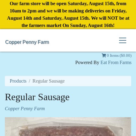
Our farm store will be open Saturday, August 15th, from
10am to 2pm and we will be making deliveries on Friday,
August 14th and Saturday, August 15th. We will NOT be at
the farmers market On Sunday, August 16th!
Copper Penny Farm
0 Items ($0.00)
Powered By
Eat From Farms
Products
Regular Sausage
Regular Sausage
Copper Penny Farm