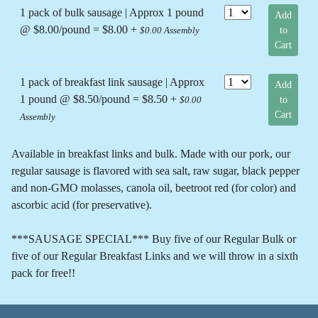
1 pack of bulk sausage | Approx 1 pound
Add
@ $8.00/pound = $8.00 +
to
$0.00 Assembly
Cart
1 pack of breakfast link sausage | Approx
Add
1 pound @ $8.50/pound = $8.50 +
to
$0.00
Cart
Assembly
Available in breakfast links and bulk. Made with our pork, our
regular sausage is flavored with sea salt, raw sugar, black pepper
and non-GMO molasses, canola oil, beetroot red (for color) and
ascorbic acid (for preservative).
***SAUSAGE SPECIAL*** Buy five of our Regular Bulk or
five of our Regular Breakfast Links and we will throw in a sixth
pack for free!!