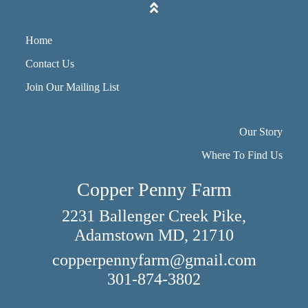
Home
Contact Us
Join Our Mailing List
Our Story
Where To Find Us
Copper Penny Farm
2231 Ballenger Creek Pike,
Adamstown MD, 21710
copperpennyfarm@gmail.com
301-874-3802