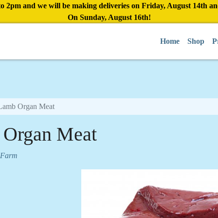
to 2pm and we will be making deliveries on Friday, August 14th a
On Sunday, August 16th!
Home
Shop
P
Lamb Organ Meat
 Organ Meat
 Farm