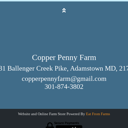
Copper Penny Farm
31 Ballenger Creek Pike, Adamstown MD, 21
copperpennyfarm@gmail.com
301-874-3802
Website and Online Farm Store Powered By
Eat From Farms