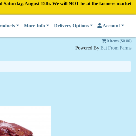
nd Saturday, August 15th. We will NOT be at the farmers market
roducts
More Info
Delivery Options
Account
0 Items ($0.00)
Powered By
Eat From Farms