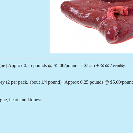
Previous
ue | Approx 0.25 pounds @ $5.00/pounds = $1.25 +
$0.00 Assembly
y (2 per pack, about 1/4 pound) | Approx 0.25 pounds @ $5.00/poun
gue, heart and kidneys.