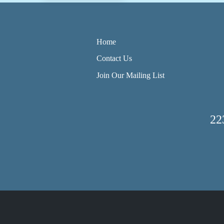
Home
Contact Us
Join Our Mailing List
22