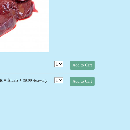
Next
Add to Cart
ds = $1.25 +
$0.00 Assembly
Add to Cart