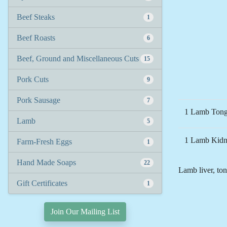
Beef Steaks
1
Beef Roasts
6
Beef, Ground and Miscellaneous Cuts
15
Pork Cuts
9
Pork Sausage
7
1 Lamb Tong
Lamb
5
1 Lamb Kidne
Farm-Fresh Eggs
1
Hand Made Soaps
22
Lamb liver, ton
Gift Certificates
1
Join Our Mailing List