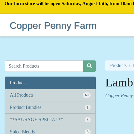
Our farm store will be open Saturday, August 15th, from 10am 
Copper Penny Farm
Products
Lamb
Products
All Products
69
Copper Penny
Product Bundles
1
**SAUSAGE SPECIAL**
3
Spice Blends
3