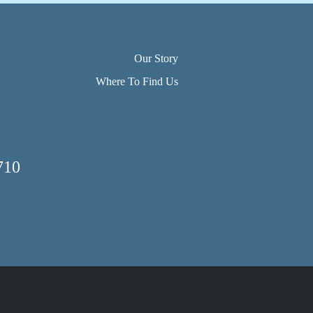
Our Story
Where To Find Us
710