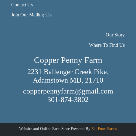
Contact Us
Join Our Mailing List
Our Story
Where To Find Us
Copper Penny Farm
2231 Ballenger Creek Pike,
Adamstown MD, 21710
copperpennyfarm@gmail.com
301-874-3802
Website and Online Farm Store Powered By
Eat From Farms