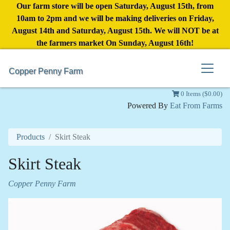
Our farm store will be open Saturday, August 15th, from
10am to 2pm and we will be making deliveries on Friday,
August 14th and Saturday, August 15th. We will NOT be at
the farmers market On Sunday, August 16th!
Copper Penny Farm
0 Items ($0.00)
Powered By
Eat From Farms
Products
Skirt Steak
Skirt Steak
Copper Penny Farm