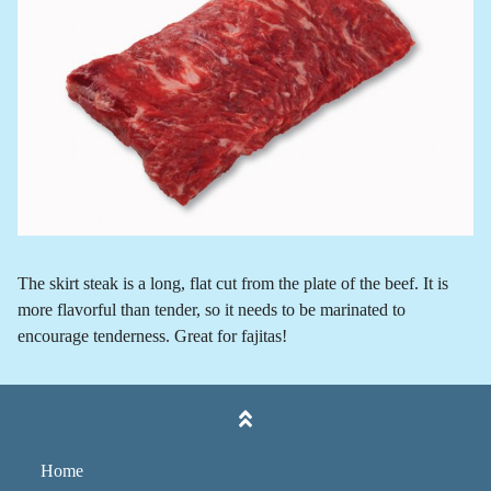
The skirt steak is a long, flat cut from the plate of the beef. It is
more flavorful than tender, so it needs to be marinated to
encourage tenderness. Great for fajitas!
Home