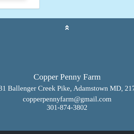
Copper Penny Farm
31 Ballenger Creek Pike, Adamstown MD, 21
copperpennyfarm@gmail.com
301-874-3802