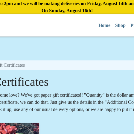
to 2pm and we will be making deliveries on Friday, August 14th a
On Sunday, August 16th!
Home
Shop
P
ft Certificates
ertificates
ome love? We've got paper gift certificates!! "Quantity" is the dollar a
ertificate, we can do that. Just give us the details in the "Additional
k it up, use any of our usual delivery options, or we are happy to put it 