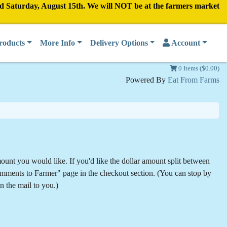
nd Saturday, August 15th. We will NOT be at the farmers market
roducts
More Info
Delivery Options
Account
0 Items ($0.00)
Powered By
Eat From Farms
mount you would like. If you'd like the dollar amount split between
 Comments to Farmer" page in the checkout section. (You can stop by
in the mail to you.)