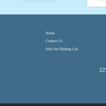
Home
Contact Us
Join Our Mailing List
22