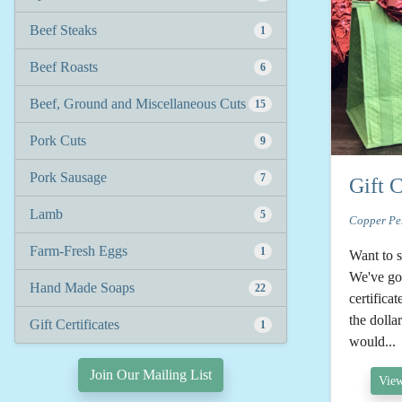
Beef Steaks
1
Beef Roasts
6
Beef, Ground and Miscellaneous Cuts
15
Pork Cuts
9
Pork Sausage
7
Gift C
Lamb
5
Copper Pe
Farm-Fresh Eggs
1
Want to 
We've got
Hand Made Soaps
22
certificat
the doll
Gift Certificates
1
would...
Join Our Mailing List
View