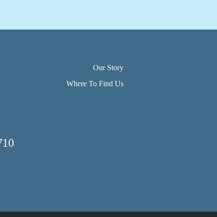
Our Story
Where To Find Us
710