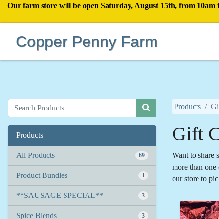
Our farm store will be open Saturday, August 15th, from 10am 
Copper Penny Farm
Products
Gi
Gift C
Products
All Products
Want to share s
69
more than one c
Product Bundles
1
our store to pic
**SAUSAGE SPECIAL**
3
Spice Blends
3