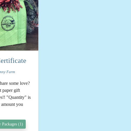
ertificate
nny Farm
share some love?
 paper gift
es!! "Quantity" is
ar amount you
 Packages (1)